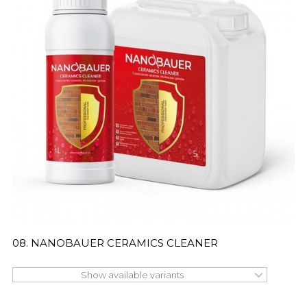
08. NANOBAUER CERAMICS CLEANER
Show available variants