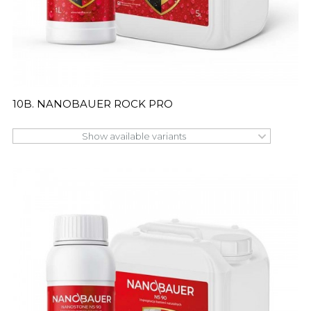
10B. NANOBAUER ROCK PRO
Show available variants