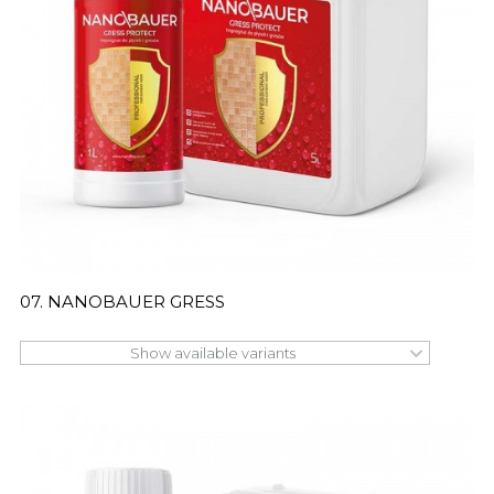
07. NANOBAUER GRESS
Show available variants