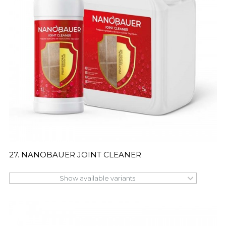
27. NANOBAUER JOINT CLEANER
Show available variants