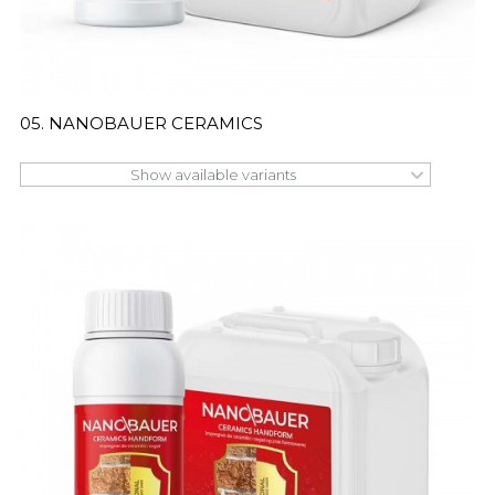
05. NANOBAUER CERAMICS
Show available variants