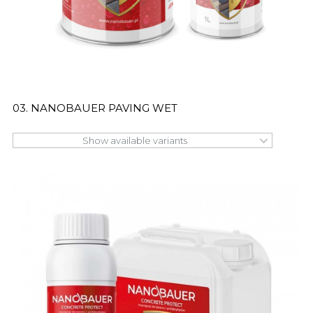
03. NANOBAUER PAVING WET
Show available variants