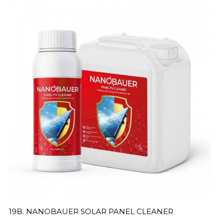
19B. NANOBAUER SOLAR PANEL CLEANER