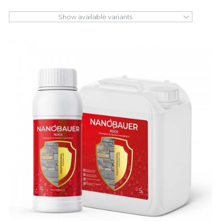
Show available variants