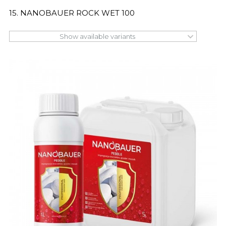
15. NANOBAUER ROCK WET 100
Show available variants