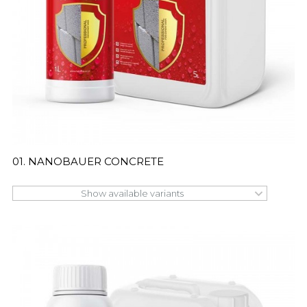
01. NANOBAUER CONCRETE
Show available variants