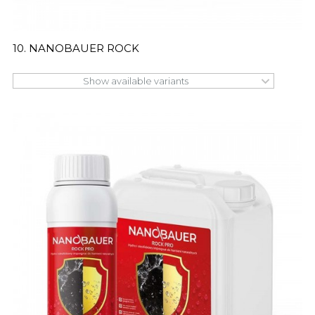
10. NANOBAUER ROCK
Show available variants