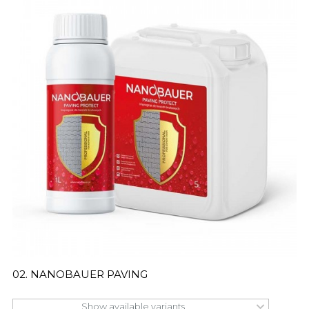
02. NANOBAUER PAVING
Show available variants