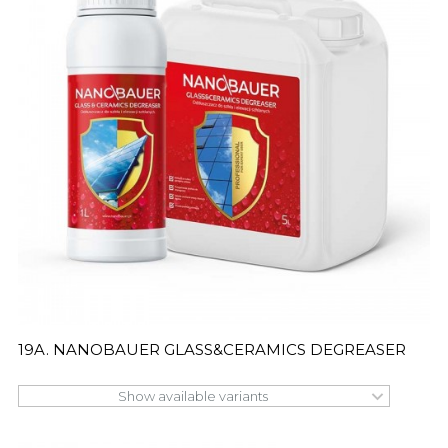
19A. NANOBAUER GLASS&CERAMICS DEGREASER
Show available variants