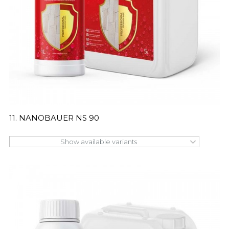
11. NANOBAUER NS 90
Show available variants