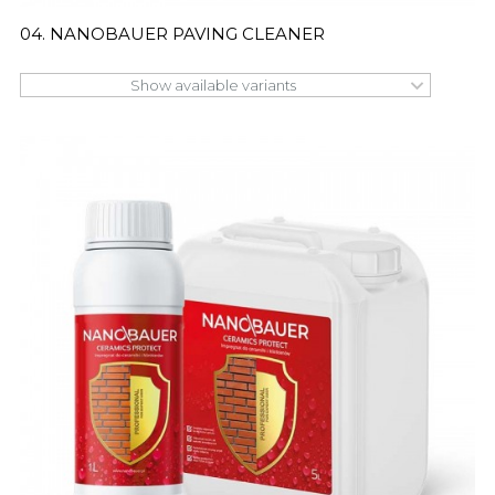
04. NANOBAUER PAVING CLEANER
Show available variants