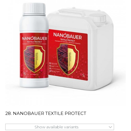
28. NANOBAUER TEXTILE PROTECT
Show available variants