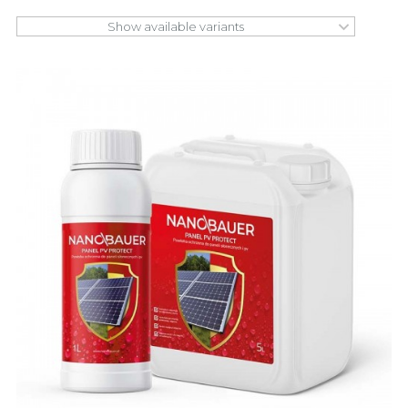
Show available variants