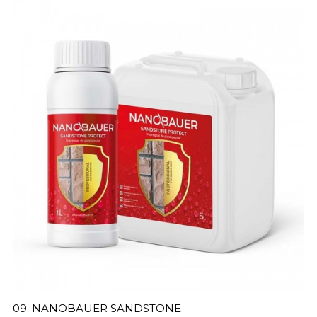
09. NANOBAUER SANDSTONE