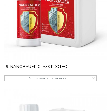
19. NANOBAUER GLASS PROTECT
Show available variants