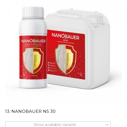
13. NANOBAUER NS 30
Show available variants