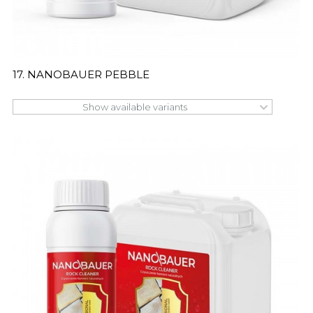
17. NANOBAUER PEBBLE
Show available variants