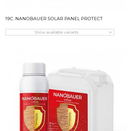
19C. NANOBAUER SOLAR PANEL PROTECT
Show available variants