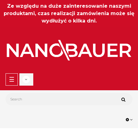
Ze względu na duże zainteresowanie naszymi
produktami, czas realizacji zamówienia może się
wydłużyć o kilka dni.
Toggle
☰
navigation