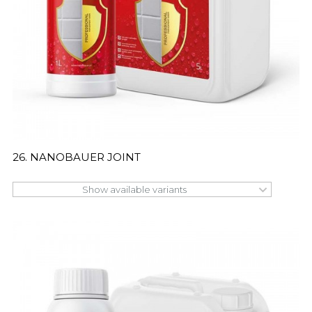
26. NANOBAUER JOINT
Show available variants