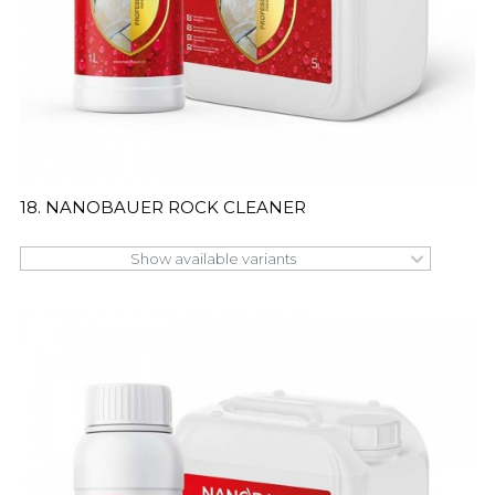
18. NANOBAUER ROCK CLEANER
Show available variants