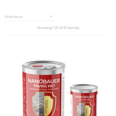

Relevance
Showing 1-37 of 37 item(s)