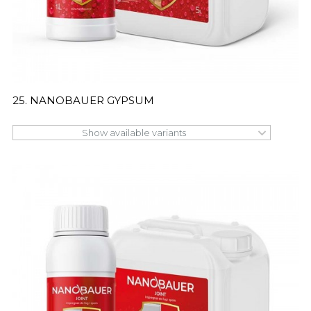
25. NANOBAUER GYPSUM
Show available variants