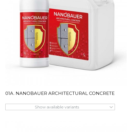
01A. NANOBAUER ARCHITECTURAL CONCRETE
Show available variants