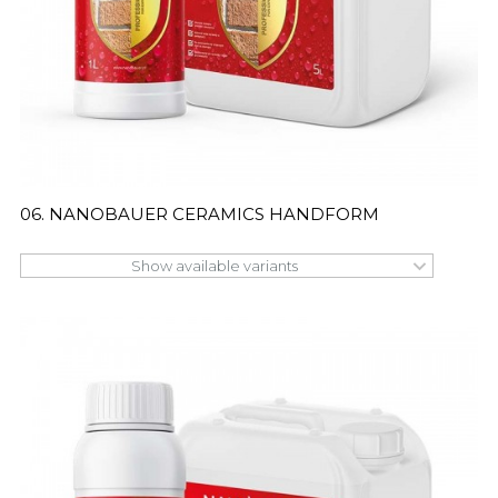
06. NANOBAUER CERAMICS HANDFORM
Show available variants