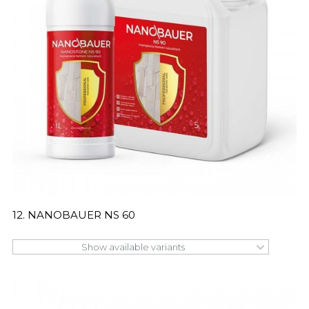
12. NANOBAUER NS 60
Show available variants